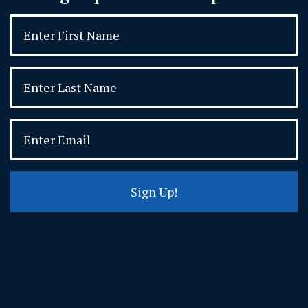
Sign Up!