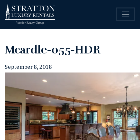
Mcardle-055-HDR
September 8, 2018