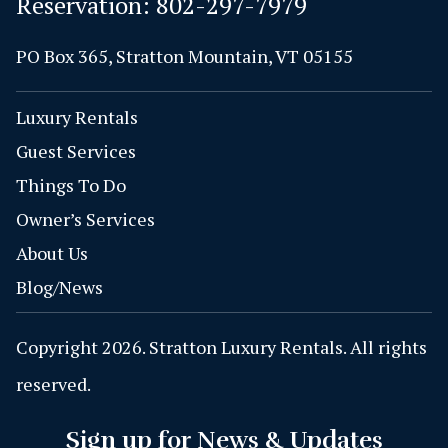
Reservation:
802-297-7979
PO Box 365, Stratton Mountain, VT 05155
Luxury Rentals
Guest Services
Things To Do
Owner’s Services
About Us
Blog/News
Copyright 2026. Stratton Luxury Rentals. All rights
reserved.
Sign up for News & Updates