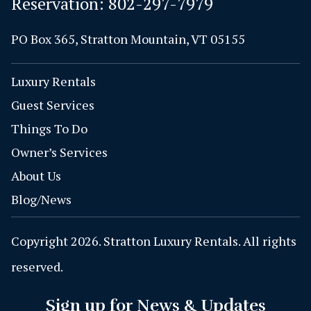
Reservation:
802-297-7979
PO Box 365, Stratton Mountain, VT 05155
Luxury Rentals
Guest Services
Things To Do
Owner’s Services
About Us
Blog/News
Copyright 2026. Stratton Luxury Rentals. All rights
reserved.
Sign up for News & Updates