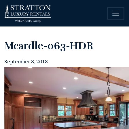
Mcardle-063-HDR
September 8, 2018