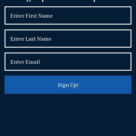
Sign Up!