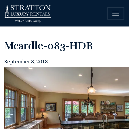
Mcardle-083-HDR
September 8, 2018