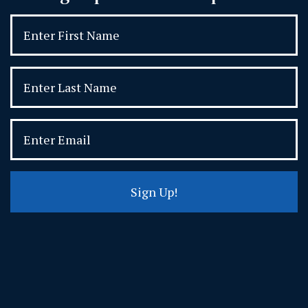
Sign Up!