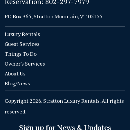
Reservation:
802-297-7979
PO Box 365, Stratton Mountain, VT 05155
Luxury Rentals
Guest Services
Things To Do
Owner’s Services
About Us
Blog/News
Copyright 2026. Stratton Luxury Rentals. All rights
reserved.
Sign up for News & Updates