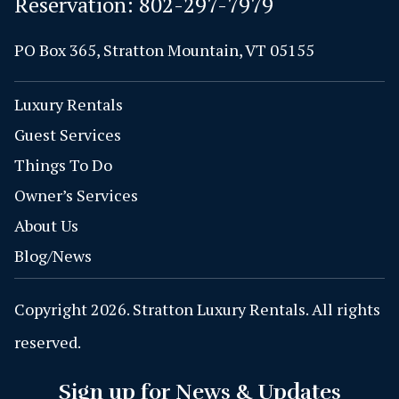
Reservation:
802-297-7979
PO Box 365, Stratton Mountain, VT 05155
Luxury Rentals
Guest Services
Things To Do
Owner’s Services
About Us
Blog/News
Copyright 2026. Stratton Luxury Rentals. All rights
reserved.
Sign up for News & Updates