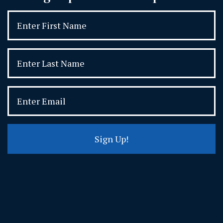
Sign Up!