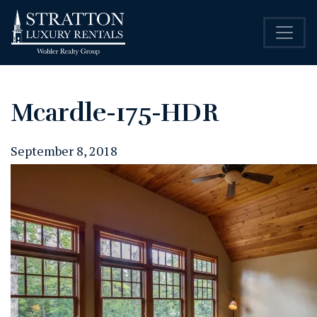
Mcardle-175-HDR
September 8, 2018