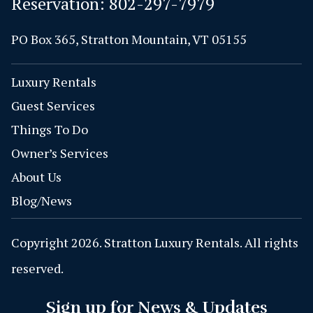
Reservation:
802-297-7979
PO Box 365, Stratton Mountain, VT 05155
Luxury Rentals
Guest Services
Things To Do
Owner’s Services
About Us
Blog/News
Copyright 2026. Stratton Luxury Rentals. All rights
reserved.
Sign up for News & Updates