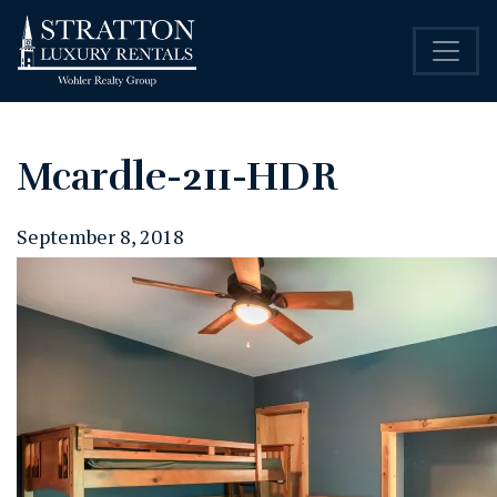
Mcardle-211-HDR
September 8, 2018