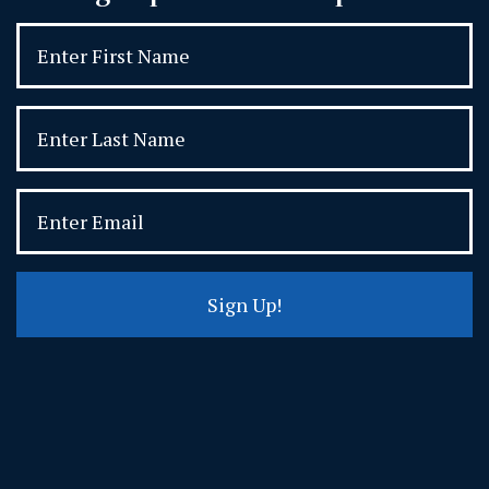
Sign Up!