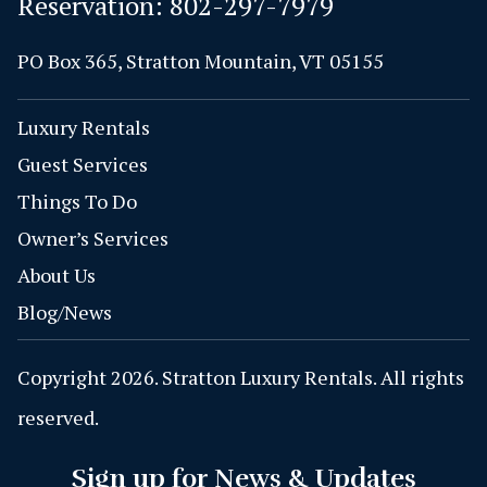
Reservation:
802-297-7979
PO Box 365, Stratton Mountain, VT 05155
Luxury Rentals
Guest Services
Things To Do
Owner’s Services
About Us
Blog/News
Copyright 2026. Stratton Luxury Rentals. All rights
reserved.
Sign up for News & Updates