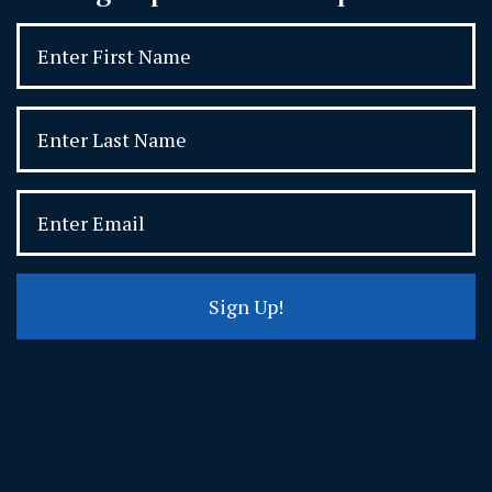
Sign Up!