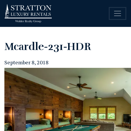
Mcardle-231-HDR
September 8, 2018