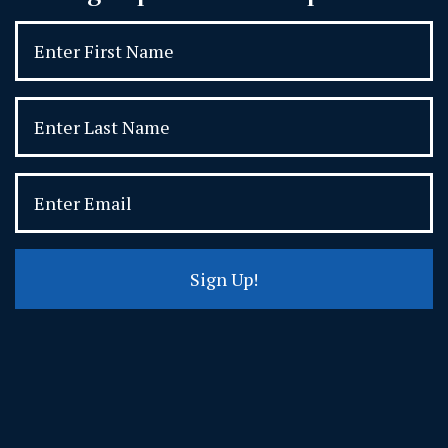
Sign Up!