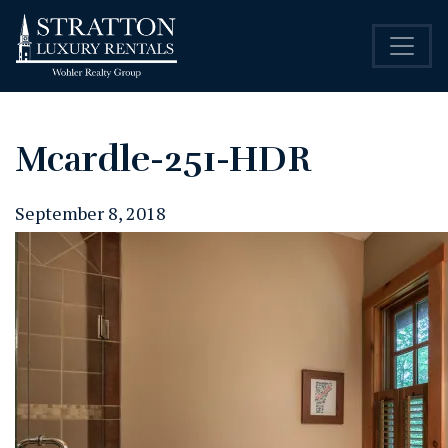
Mcardle-251-HDR
September 8, 2018