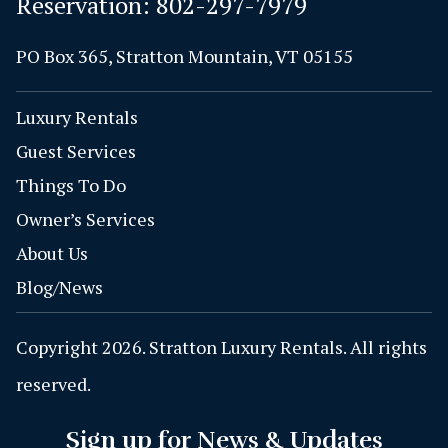
Reservation:
802-297-7979
PO Box 365, Stratton Mountain, VT 05155
Luxury Rentals
Guest Services
Things To Do
Owner’s Services
About Us
Blog/News
Copyright 2026. Stratton Luxury Rentals. All rights
reserved.
Sign up for News & Updates