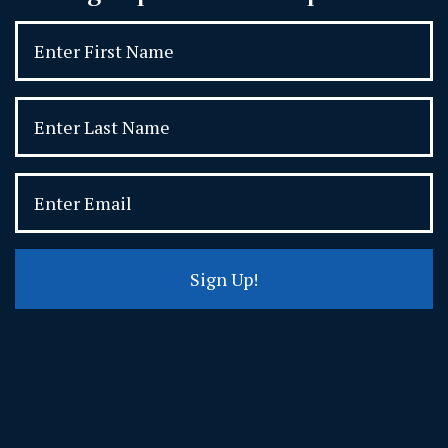
Sign Up!