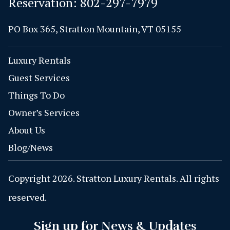
Reservation:
802-297-7979
PO Box 365, Stratton Mountain, VT 05155
Luxury Rentals
Guest Services
Things To Do
Owner’s Services
About Us
Blog/News
Copyright 2026. Stratton Luxury Rentals. All rights
reserved.
Sign up for News & Updates