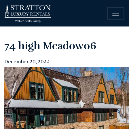
74 high Meadow06
December 20, 2022