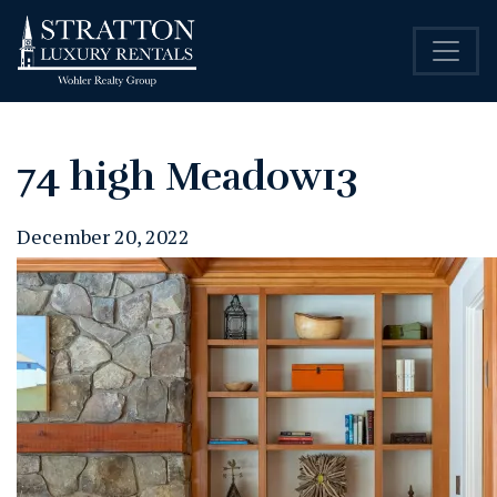
74 high Meadow13
December 20, 2022