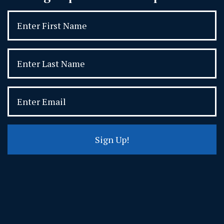
Sign Up!