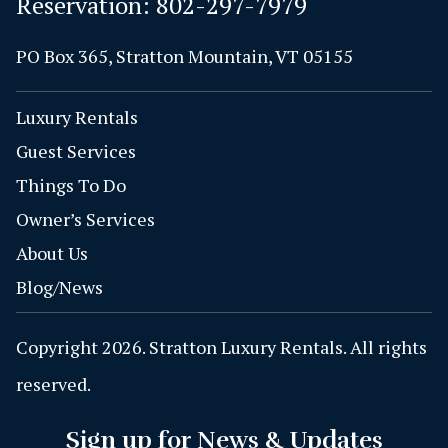
Reservation:
802-297-7979
PO Box 365, Stratton Mountain, VT 05155
Luxury Rentals
Guest Services
Things To Do
Owner’s Services
About Us
Blog/News
Copyright 2026. Stratton Luxury Rentals. All rights
reserved.
Sign up for News & Updates