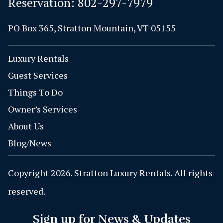
Reservation:
802-297-7979
PO Box 365, Stratton Mountain, VT 05155
Luxury Rentals
Guest Services
Things To Do
Owner’s Services
About Us
Blog/News
Copyright 2026. Stratton Luxury Rentals. All rights
reserved.
Sign up for News & Updates