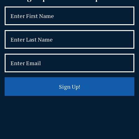
Sign Up!