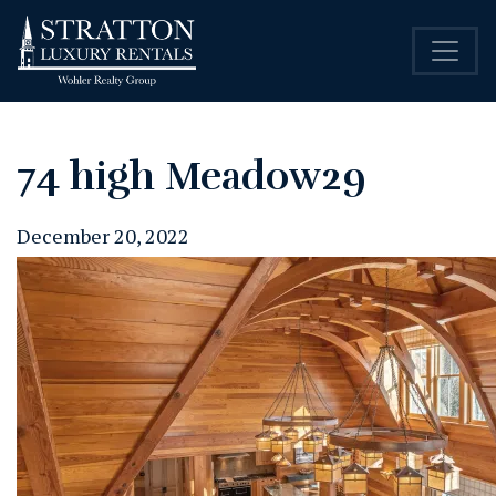
74 high Meadow29
December 20, 2022