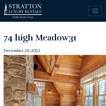
74 high Meadow31
December 20, 2022