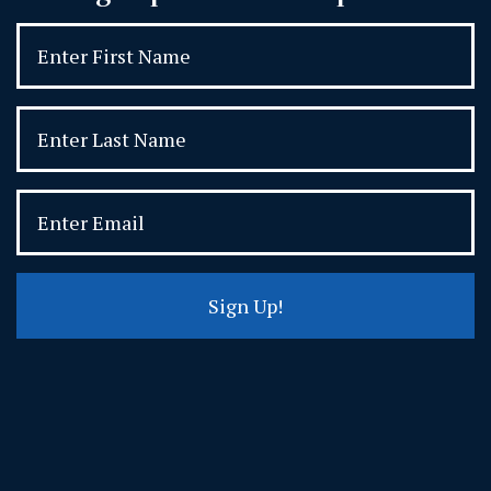
Sign Up!