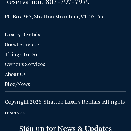
Reservation:
802-297-7979
PO Box 365, Stratton Mountain, VT 05155
Luxury Rentals
Guest Services
Things To Do
Owner’s Services
About Us
Blog/News
Copyright 2026. Stratton Luxury Rentals. All rights
reserved.
Sign up for News & Updates