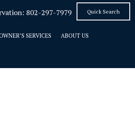
rvation:
802-297-7979
Quick Search
OWNER’S SERVICES
ABOUT US