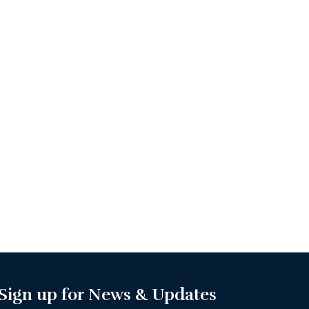
Sign up for News & Updates