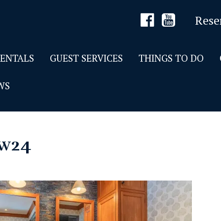
Rese
RENTALS
GUEST SERVICES
THINGS TO DO
WS
w24