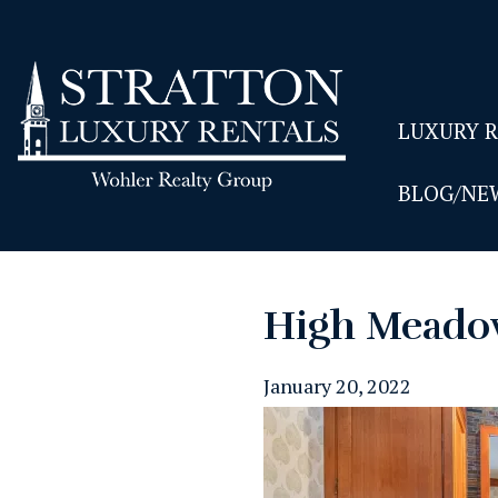
LUXURY 
BLOG/NE
High Meado
January 20, 2022