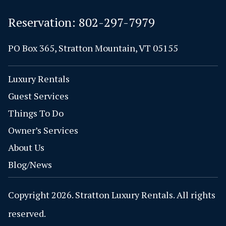
Reservation:
802-297-7979
PO Box 365, Stratton Mountain, VT 05155
Luxury Rentals
Guest Services
Things To Do
Owner’s Services
About Us
Blog/News
Copyright 2026. Stratton Luxury Rentals. All rights
reserved.