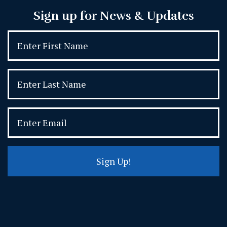
Sign up for News & Updates
Sign Up!