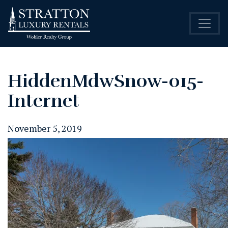
HiddenMdwSnow-015-
Internet
November 5, 2019