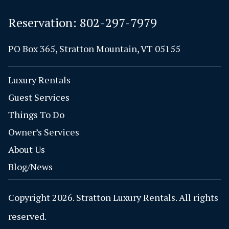
Reservation:
802-297-7979
PO Box 365, Stratton Mountain, VT 05155
Luxury Rentals
Guest Services
Things To Do
Owner’s Services
About Us
Blog/News
Copyright 2026. Stratton Luxury Rentals. All rights
reserved.