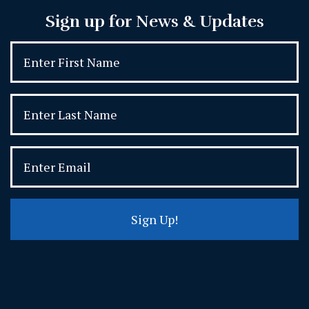
Sign up for News & Updates
Sign Up!