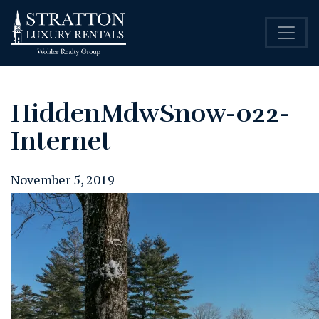
HiddenMdwSnow-022-
Internet
November 5, 2019