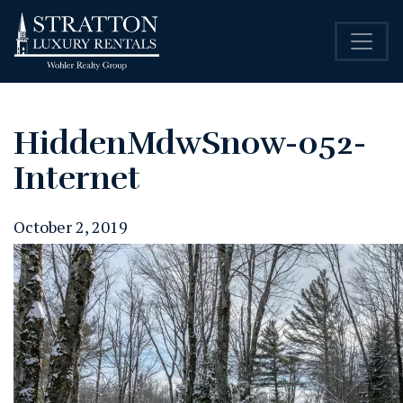
HiddenMdwSnow-052-
Internet
October 2, 2019