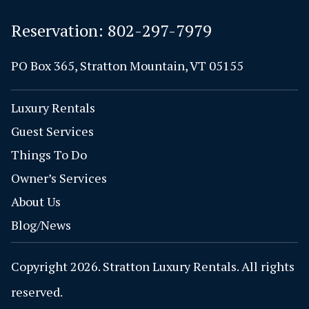
Reservation:
802-297-7979
PO Box 365, Stratton Mountain, VT 05155
Luxury Rentals
Guest Services
Things To Do
Owner’s Services
About Us
Blog/News
Copyright 2026. Stratton Luxury Rentals. All rights
reserved.