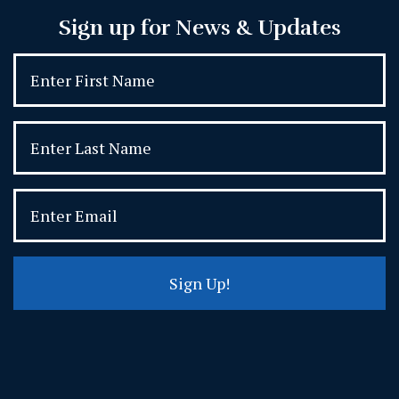
Sign up for News & Updates
Sign Up!