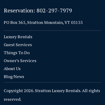
Reservation:
802-297-7979
PO Box 365, Stratton Mountain, VT 05155
Luxury Rentals
Guest Services
Things To Do
Owner’s Services
About Us
Blog/News
Copyright 2026. Stratton Luxury Rentals. All rights
reserved.