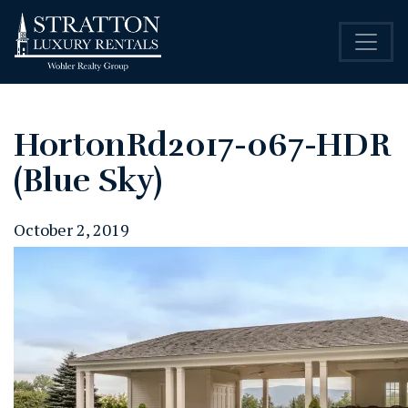
HortonRd2017-067-HDR
(Blue Sky)
October 2, 2019