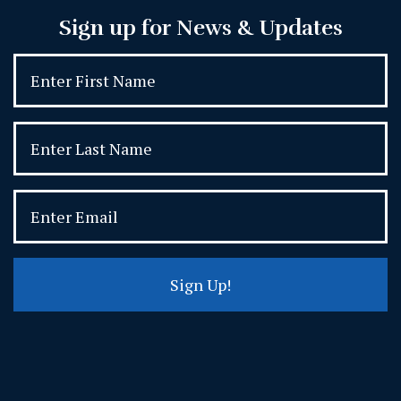
Sign up for News & Updates
Sign Up!