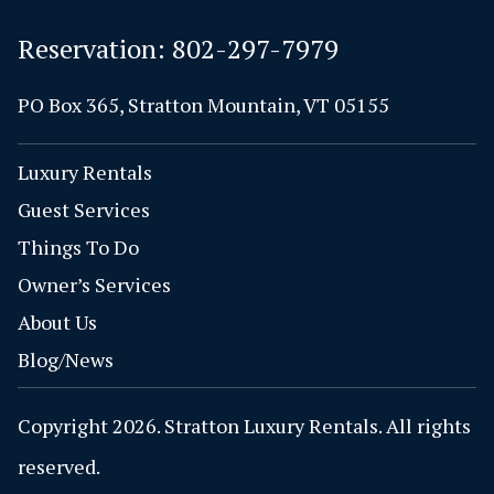
Reservation:
802-297-7979
PO Box 365, Stratton Mountain, VT 05155
Luxury Rentals
Guest Services
Things To Do
Owner’s Services
About Us
Blog/News
Copyright 2026. Stratton Luxury Rentals. All rights
reserved.