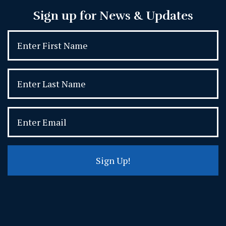
Sign up for News & Updates
Sign Up!