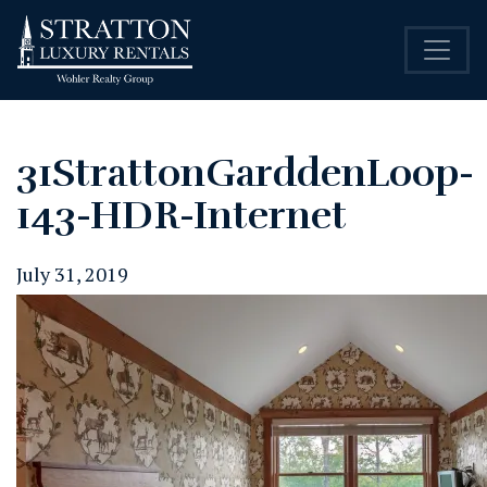
31StrattonGarddenLoop-
143-HDR-Internet
July 31, 2019