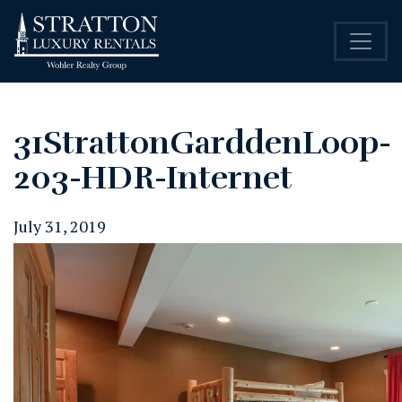
31StrattonGarddenLoop-
203-HDR-Internet
July 31, 2019