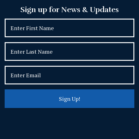
Sign up for News & Updates
Sign Up!