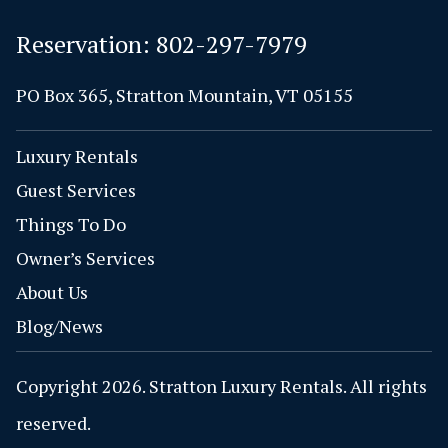
Reservation:
802-297-7979
PO Box 365, Stratton Mountain, VT 05155
Luxury Rentals
Guest Services
Things To Do
Owner’s Services
About Us
Blog/News
Copyright 2026. Stratton Luxury Rentals. All rights
reserved.