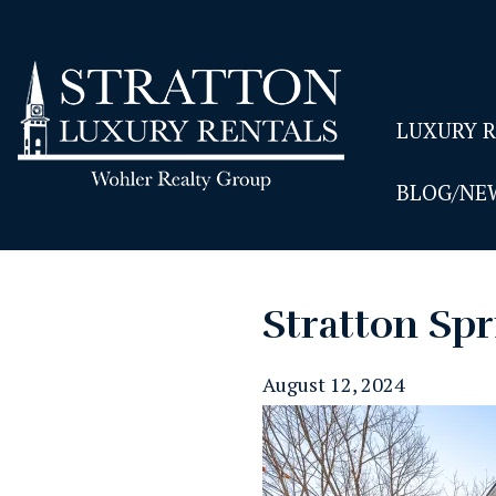
LUXURY 
BLOG/NE
Stratton Spr
August 12, 2024