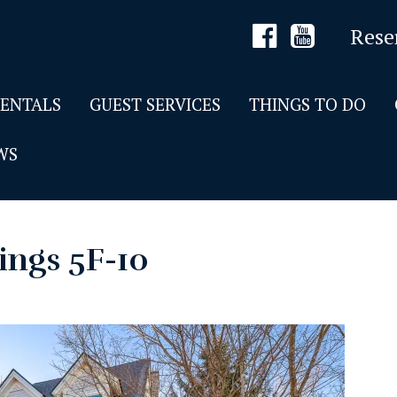
Rese
RENTALS
GUEST SERVICES
THINGS TO DO
WS
ings 5F-10