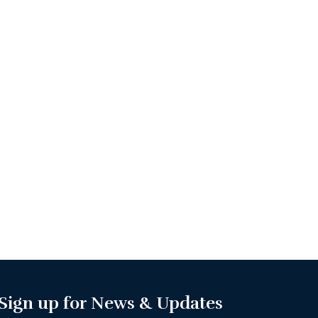
Sign up for News & Updates