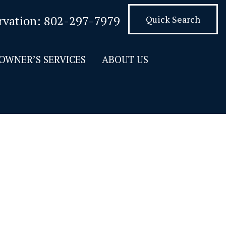
rvation:
802-297-7979
Quick Search
OWNER’S SERVICES
ABOUT US