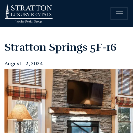
Stratton Springs 5F-16
August 12, 2024