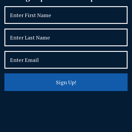
Sign Up!