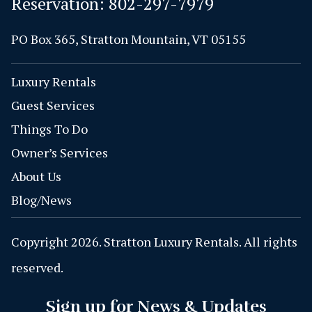
Reservation:
802-297-7979
PO Box 365, Stratton Mountain, VT 05155
Luxury Rentals
Guest Services
Things To Do
Owner’s Services
About Us
Blog/News
Copyright 2026. Stratton Luxury Rentals. All rights
reserved.
Sign up for News & Updates