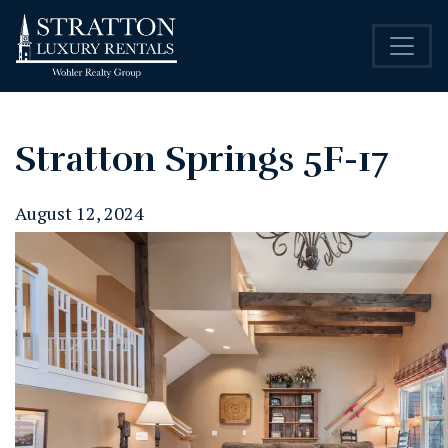
Stratton Springs 5F-17
August 12, 2024