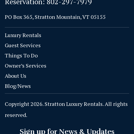
Reservation:
802-297-7979
PO Box 365, Stratton Mountain, VT 05155
Luxury Rentals
Guest Services
Things To Do
Owner’s Services
About Us
Blog/News
Copyright 2026. Stratton Luxury Rentals. All rights
reserved.
Sign up for News & Updates