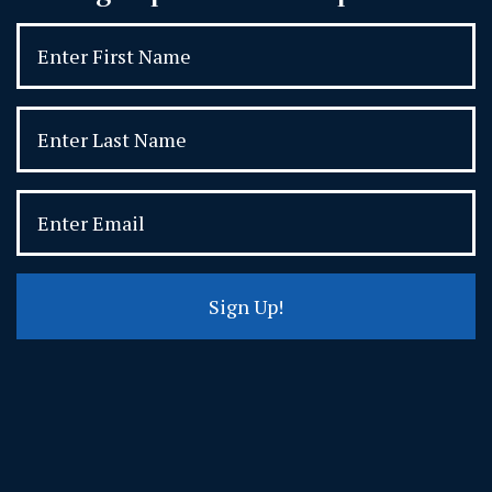
Sign Up!