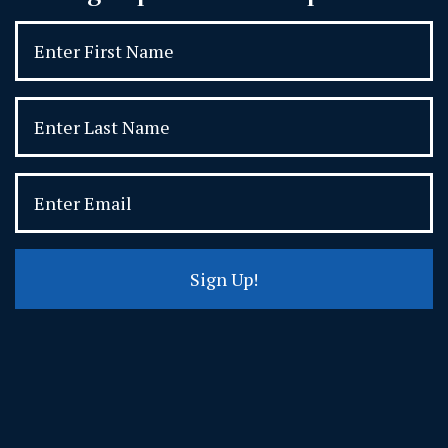
Sign Up!