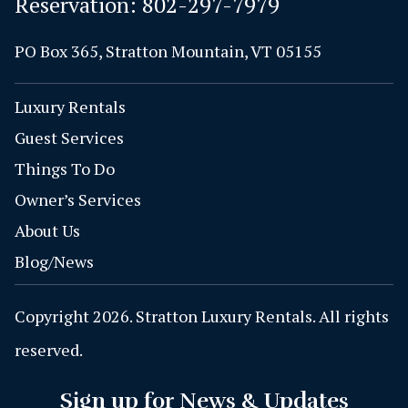
Reservation:
802-297-7979
PO Box 365, Stratton Mountain, VT 05155
Luxury Rentals
Guest Services
Things To Do
Owner’s Services
About Us
Blog/News
Copyright 2026. Stratton Luxury Rentals. All rights
reserved.
Sign up for News & Updates