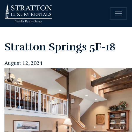
Stratton Springs 5F-18
August 12, 2024