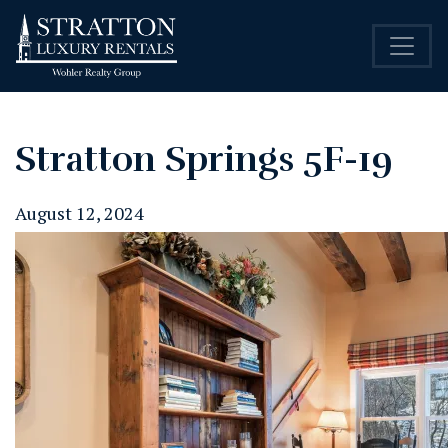
Stratton Springs 5F-19
August 12, 2024