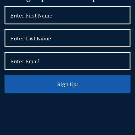
Sign Up!