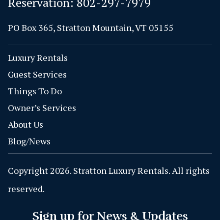
Reservation:
802-297-7979
PO Box 365, Stratton Mountain, VT 05155
Luxury Rentals
Guest Services
Things To Do
Owner’s Services
About Us
Blog/News
Copyright 2026. Stratton Luxury Rentals. All rights
reserved.
Sign up for News & Updates