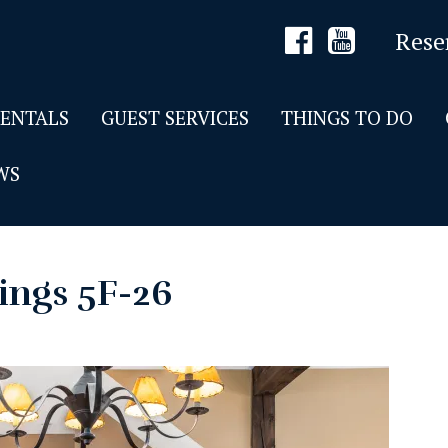
Rese
RENTALS
GUEST SERVICES
THINGS TO DO
WS
ings 5F-26