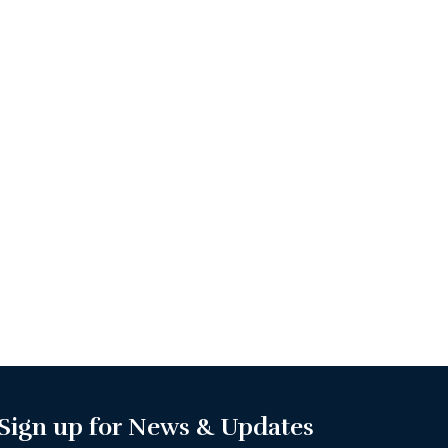
Sign up for News & Updates