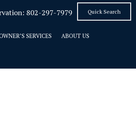
rvation:
802-297-7979
Quick Search
OWNER’S SERVICES
ABOUT US