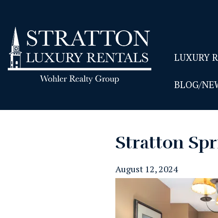
LUXURY 
BLOG/NE
Stratton Spr
August 12, 2024