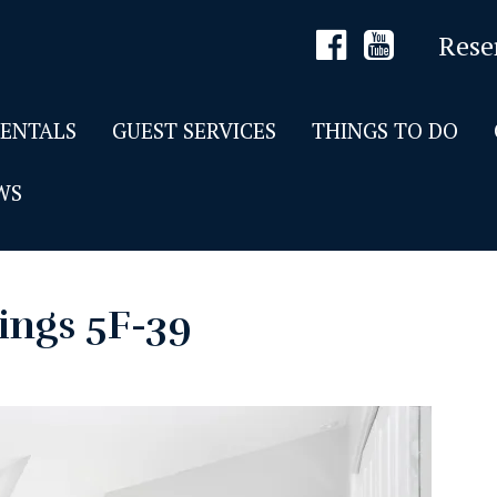
Rese
RENTALS
GUEST SERVICES
THINGS TO DO
WS
ings 5F-39