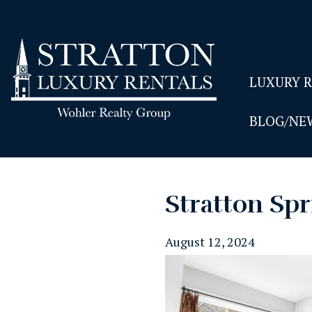
LUXURY 
BLOG/NE
Stratton Spr
August 12, 2024