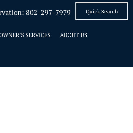
rvation:
802-297-7979
Quick Search
OWNER’S SERVICES
ABOUT US