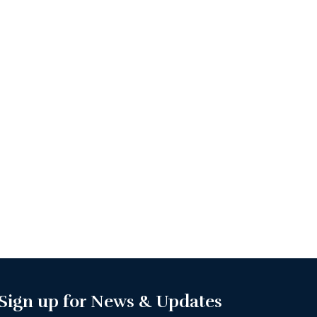
Sign up for News & Updates