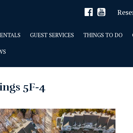
Rese
RENTALS
GUEST SERVICES
THINGS TO DO
WS
ings 5F-4