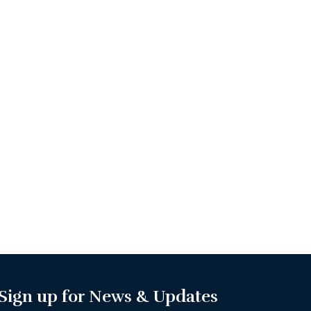
Sign up for News & Updates