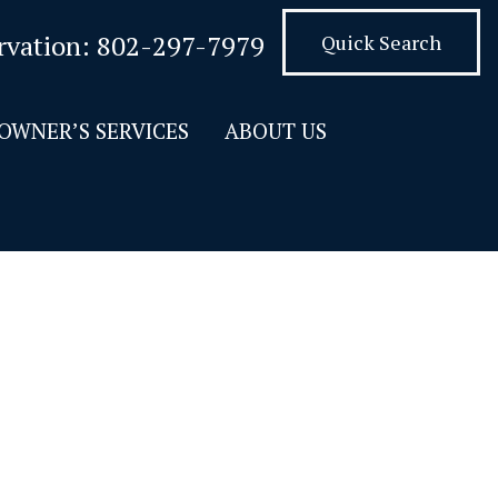
rvation:
802-297-7979
Quick Search
OWNER’S SERVICES
ABOUT US