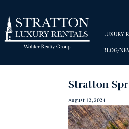
LUXURY 
BLOG/NE
Stratton Spr
August 12, 2024