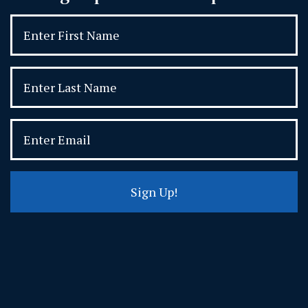
Sign Up!