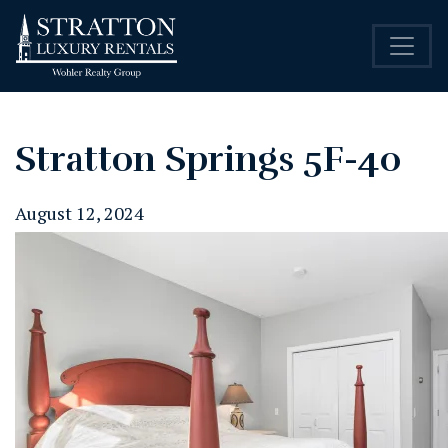
Stratton Springs 5F-40
August 12, 2024