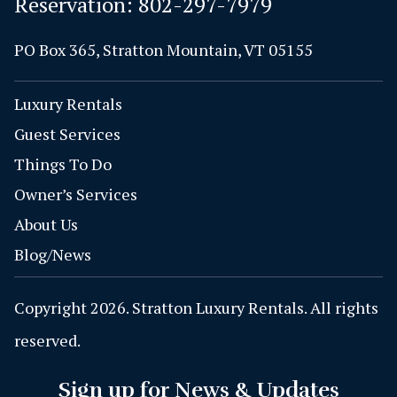
Reservation:
802-297-7979
PO Box 365, Stratton Mountain, VT 05155
Luxury Rentals
Guest Services
Things To Do
Owner’s Services
About Us
Blog/News
Copyright 2026. Stratton Luxury Rentals. All rights
reserved.
Sign up for News & Updates