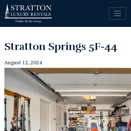
Stratton Springs 5F-44
August 12, 2024