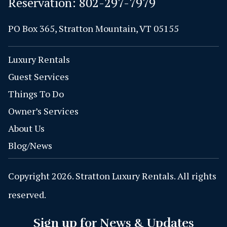
Reservation:
802-297-7979
PO Box 365, Stratton Mountain, VT 05155
Luxury Rentals
Guest Services
Things To Do
Owner’s Services
About Us
Blog/News
Copyright 2026. Stratton Luxury Rentals. All rights
reserved.
Sign up for News & Updates