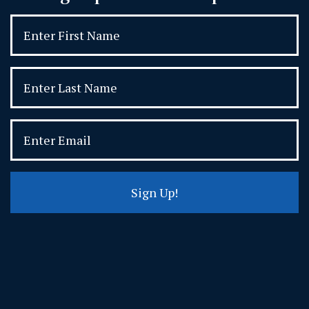
Sign Up!