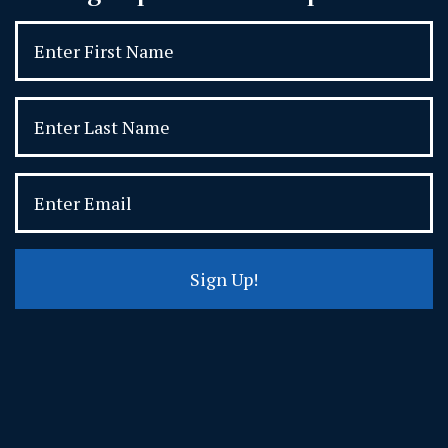
Sign Up!