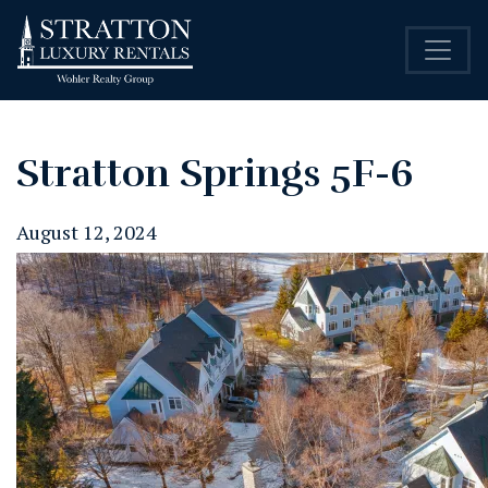
Stratton Springs 5F-6
August 12, 2024