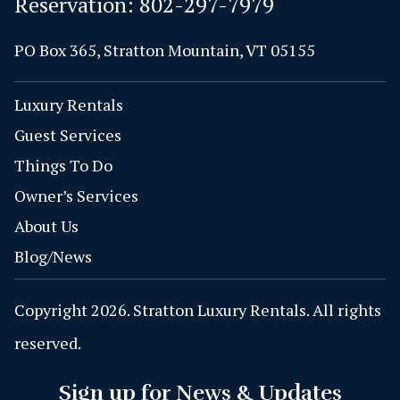
Reservation:
802-297-7979
PO Box 365, Stratton Mountain, VT 05155
Luxury Rentals
Guest Services
Things To Do
Owner’s Services
About Us
Blog/News
Copyright 2026. Stratton Luxury Rentals. All rights
reserved.
Sign up for News & Updates