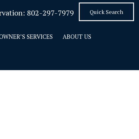
rvation:
802-297-7979
Quick Search
OWNER’S SERVICES
ABOUT US