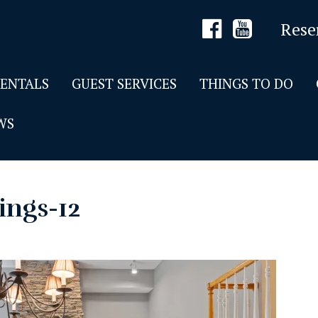
Rese
RENTALS
GUEST SERVICES
THINGS TO DO
WS
ings-12