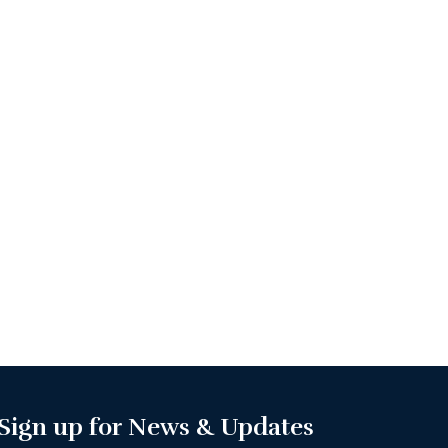
Sign up for News & Updates