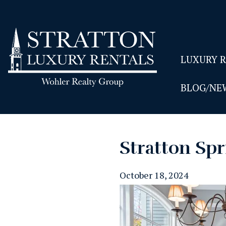
LUXURY 
BLOG/NE
Stratton Spr
October 18, 2024