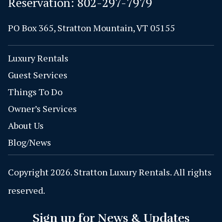
Reservation:
802-297-7979
PO Box 365, Stratton Mountain, VT 05155
Luxury Rentals
Guest Services
Things To Do
Owner’s Services
About Us
Blog/News
Copyright 2026. Stratton Luxury Rentals. All rights
reserved.
Sign up for News & Updates