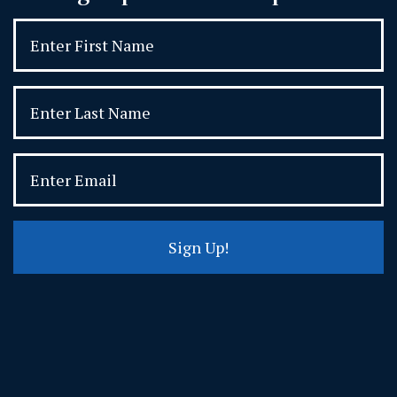
Sign Up!