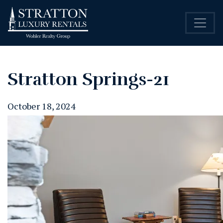
Stratton Springs-21
October 18, 2024