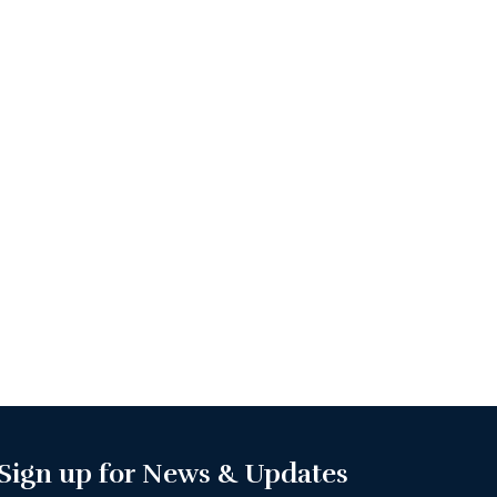
Sign up for News & Updates