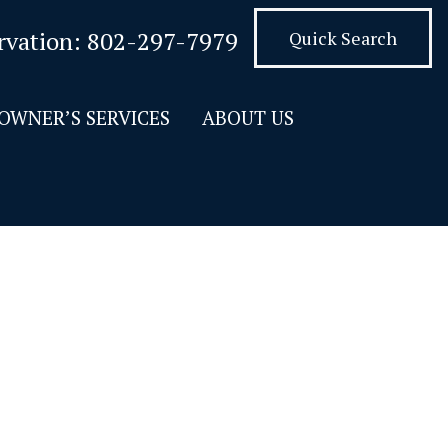
rvation:
802-297-7979
Quick Search
OWNER’S SERVICES
ABOUT US