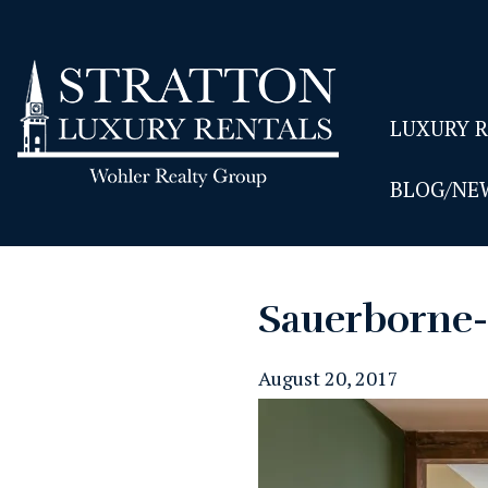
LUXURY 
BLOG/NE
Sauerborne
August 20, 2017