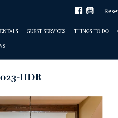
Rese
RENTALS
GUEST SERVICES
THINGS TO DO
WS
-023-HDR