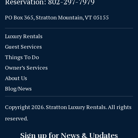
Reservation:
802-297-7979
PO Box 365, Stratton Mountain, VT 05155
Luxury Rentals
Guest Services
Things To Do
Owner’s Services
About Us
Blog/News
Copyright 2026. Stratton Luxury Rentals. All rights
reserved.
Sign up for News & Updates