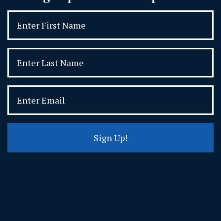
Sign Up!