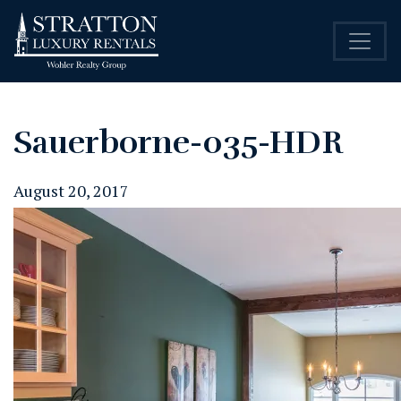
Sauerborne-035-HDR
August 20, 2017