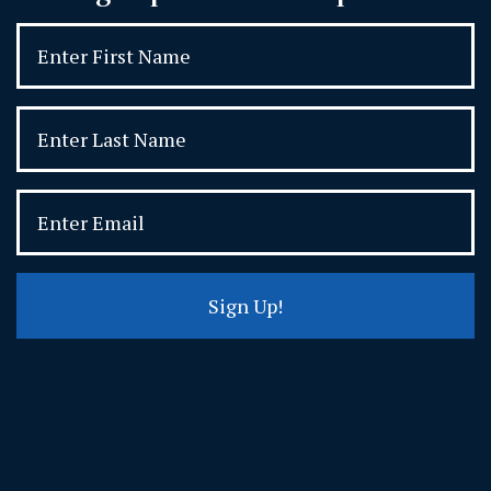
Sign Up!