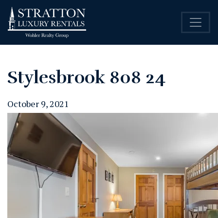
Stylesbrook 808 24
October 9, 2021