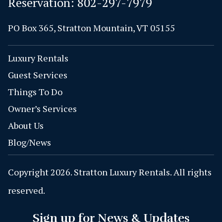
Reservation:
802-297-7979
PO Box 365, Stratton Mountain, VT 05155
Luxury Rentals
Guest Services
Things To Do
Owner’s Services
About Us
Blog/News
Copyright 2026. Stratton Luxury Rentals. All rights
reserved.
Sign up for News & Updates