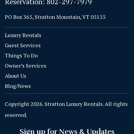
Reservation:
802-297-7979
PO Box 365, Stratton Mountain, VT 05155
Luxury Rentals
Guest Services
Things To Do
Owner’s Services
About Us
Blog/News
Copyright 2026. Stratton Luxury Rentals. All rights
reserved.
Sign up for News & Updates