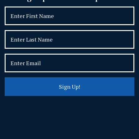
Sign Up!