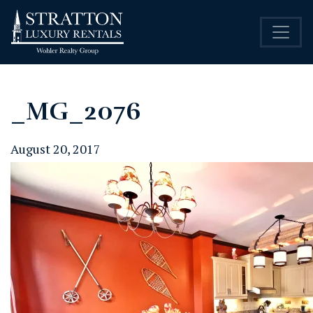
_MG_2076
August 20, 2017