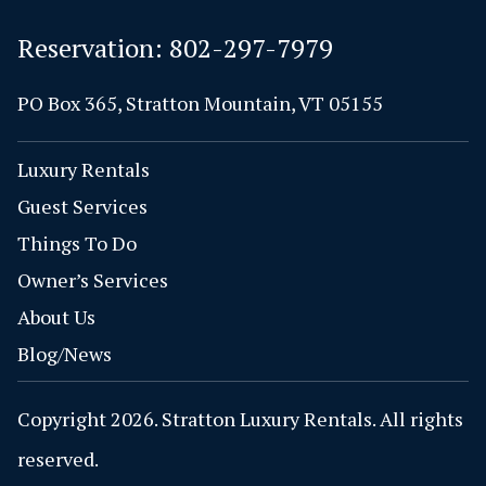
Reservation:
802-297-7979
PO Box 365, Stratton Mountain, VT 05155
Luxury Rentals
Guest Services
Things To Do
Owner’s Services
About Us
Blog/News
Copyright 2026. Stratton Luxury Rentals. All rights
reserved.