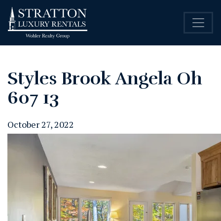
Styles Brook Angela Oh
607 13
October 27, 2022