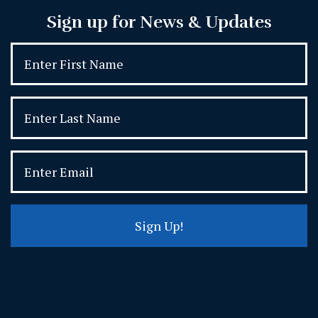
Sign up for News & Updates
Sign Up!