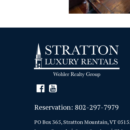
Reservation:
802-297-7979
PO Box 365, Stratton Mountain, VT 0515