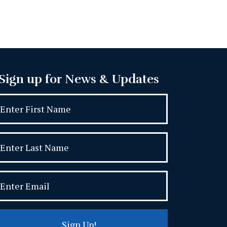
Sign up for News & Updates
Sign Up!