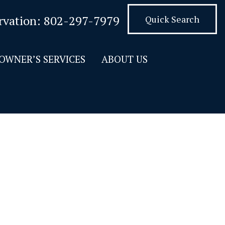
rvation:
802-297-7979
Quick Search
OWNER’S SERVICES
ABOUT US