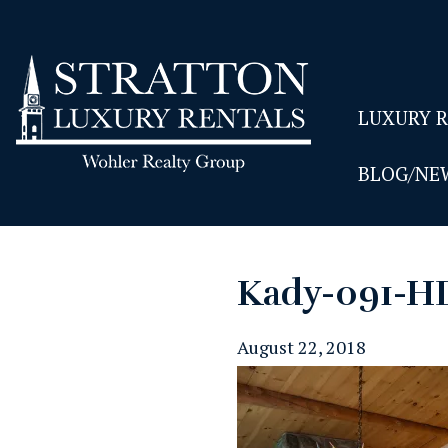
LUXURY 
BLOG/NE
Kady-091-H
August 22, 2018