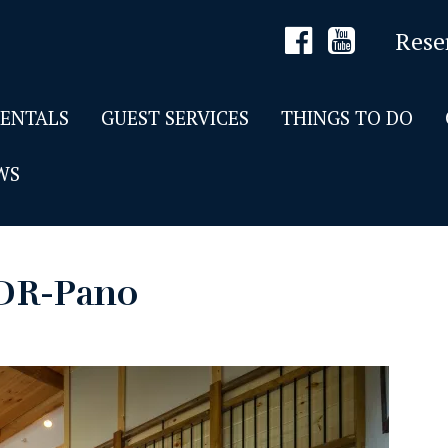
Rese
RENTALS
GUEST SERVICES
THINGS TO DO
WS
DR-Pano