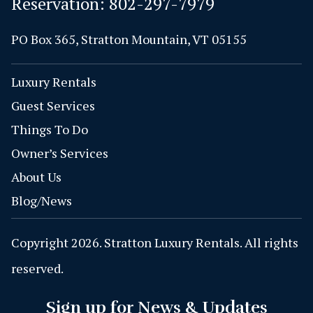
Reservation:
802-297-7979
PO Box 365, Stratton Mountain, VT 05155
Luxury Rentals
Guest Services
Things To Do
Owner’s Services
About Us
Blog/News
Copyright 2026. Stratton Luxury Rentals. All rights
reserved.
Sign up for News & Updates