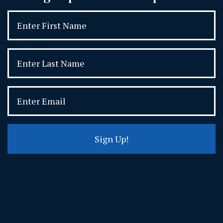
Sign Up!