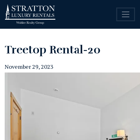
Treetop Rental-20
November 29, 2023