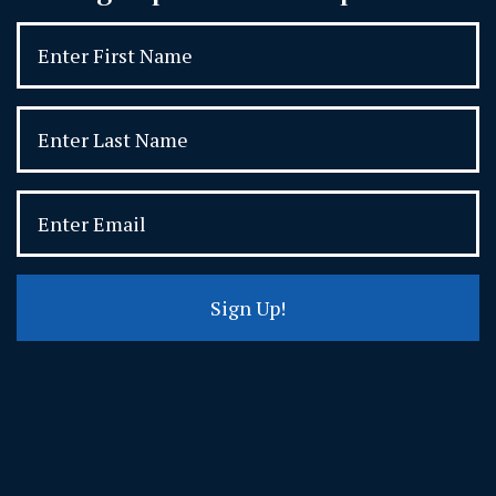
Sign Up!