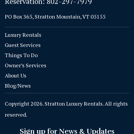
Reservation:
802-297-7979
PO Box 365, Stratton Mountain, VT 05155
Luxury Rentals
Guest Services
Things To Do
Owner’s Services
About Us
Blog/News
Copyright 2026. Stratton Luxury Rentals. All rights
reserved.
Sign up for News & Updates