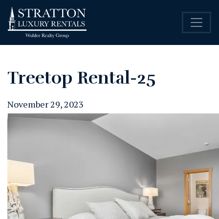
Treetop Rental-25
November 29, 2023