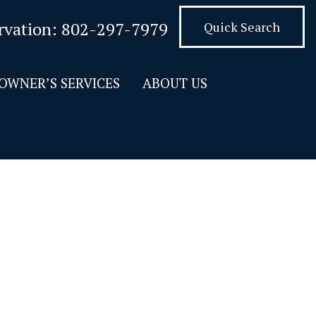
rvation:
802-297-7979
Quick Search
OWNER’S SERVICES
ABOUT US