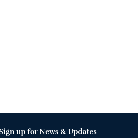
Sign up for News & Updates