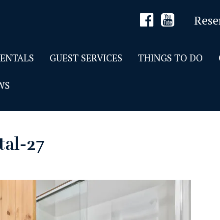
Rese
RENTALS
GUEST SERVICES
THINGS TO DO
WS
tal-27