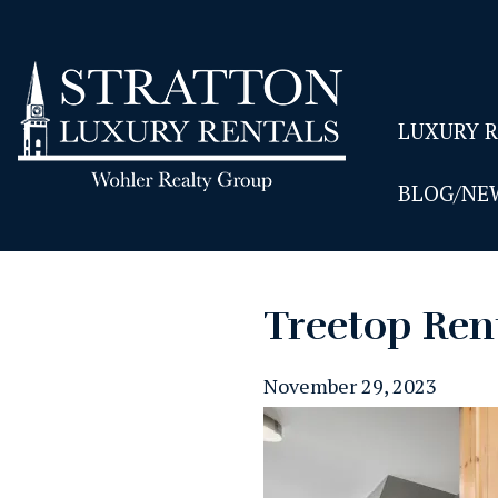
LUXURY 
BLOG/NE
Treetop Ren
November 29, 2023