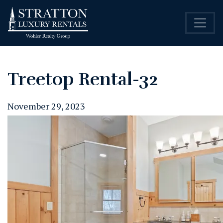
Treetop Rental-32
November 29, 2023