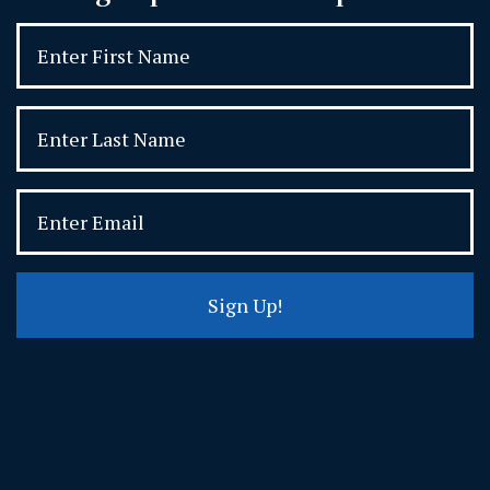
Sign Up!