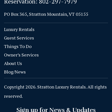
Reservation:
802-297-7979
PO Box 365, Stratton Mountain, VT 05155
Luxury Rentals
Guest Services
Things To Do
Owner’s Services
About Us
Blog/News
Copyright 2026. Stratton Luxury Rentals. All rights
reserved.
Sign up for News & Updates