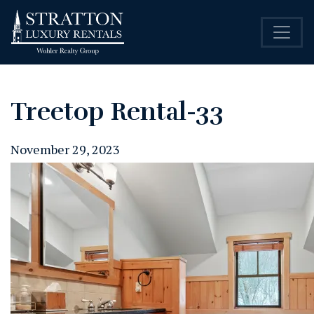
Treetop Rental-33
November 29, 2023