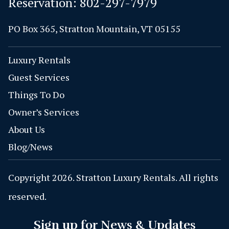
Reservation:
802-297-7979
PO Box 365, Stratton Mountain, VT 05155
Luxury Rentals
Guest Services
Things To Do
Owner’s Services
About Us
Blog/News
Copyright 2026. Stratton Luxury Rentals. All rights
reserved.
Sign up for News & Updates