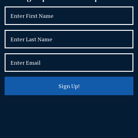
Sign Up!