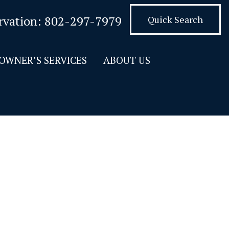
rvation:
802-297-7979
Quick Search
OWNER’S SERVICES
ABOUT US