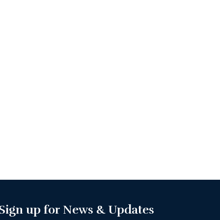
Sign up for News & Updates