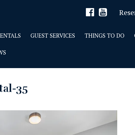
Rese
RENTALS
GUEST SERVICES
THINGS TO DO
WS
tal-35