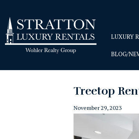
LUXURY 
BLOG/NE
Treetop Ren
November 29, 2023