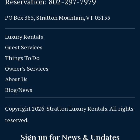
Reservation:
802-297-7979
PO Box 365, Stratton Mountain, VT 05155
Luxury Rentals
Guest Services
Things To Do
Owner’s Services
About Us
Blog/News
Copyright 2026. Stratton Luxury Rentals. All rights
reserved.
Sign up for News & Updates