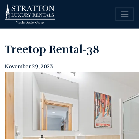
Treetop Rental-38
November 29, 2023