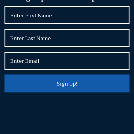
Sign Up!