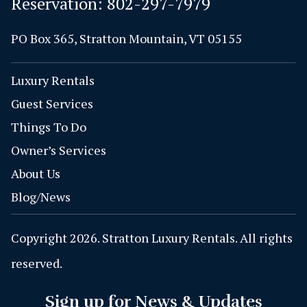
Reservation:
802-297-7979
PO Box 365, Stratton Mountain, VT 05155
Luxury Rentals
Guest Services
Things To Do
Owner’s Services
About Us
Blog/News
Copyright 2026. Stratton Luxury Rentals. All rights
reserved.
Sign up for News & Updates