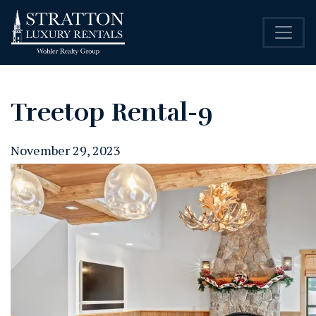
Treetop Rental-9
November 29, 2023