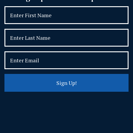
Sign Up!