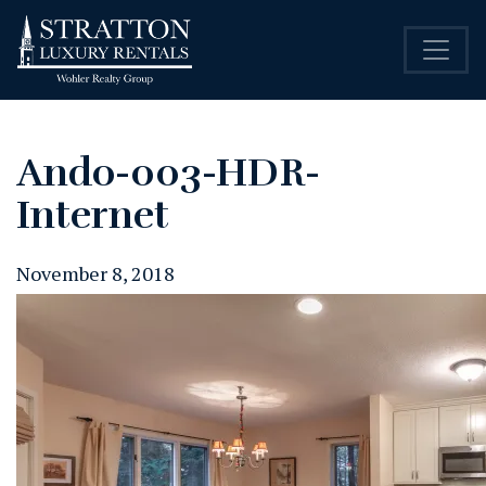
Ando-003-HDR-
Internet
November 8, 2018