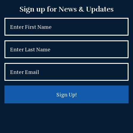
Sign up for News & Updates
Sign Up!