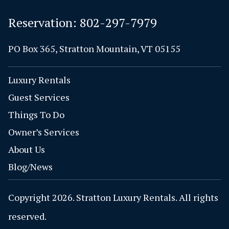
Reservation:
802-297-7979
PO Box 365, Stratton Mountain, VT 05155
Luxury Rentals
Guest Services
Things To Do
Owner’s Services
About Us
Blog/News
Copyright 2026. Stratton Luxury Rentals. All rights
reserved.