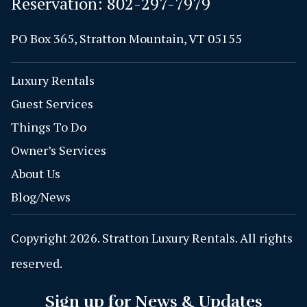
Reservation:
802-297-7979
PO Box 365, Stratton Mountain, VT 05155
Luxury Rentals
Guest Services
Things To Do
Owner’s Services
About Us
Blog/News
Copyright 2026. Stratton Luxury Rentals. All rights
reserved.
Sign up for News & Updates