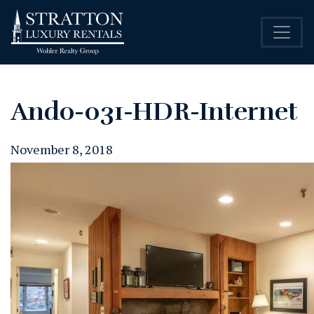
Ando-031-HDR-Internet
November 8, 2018