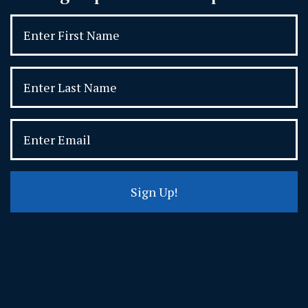
Sign Up!