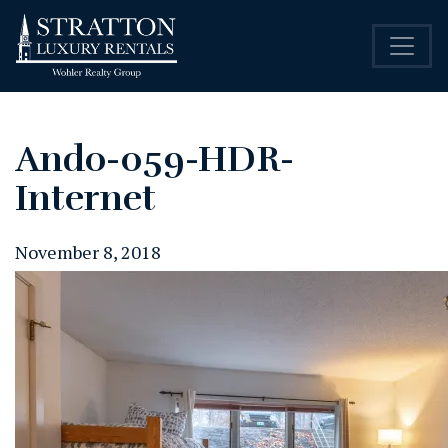
Ando-059-HDR-
Internet
November 8, 2018