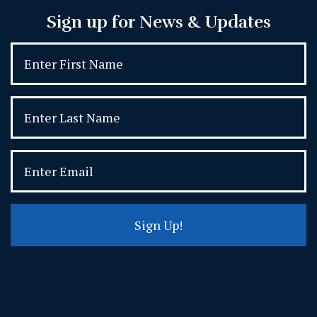
Sign up for News & Updates
Sign Up!