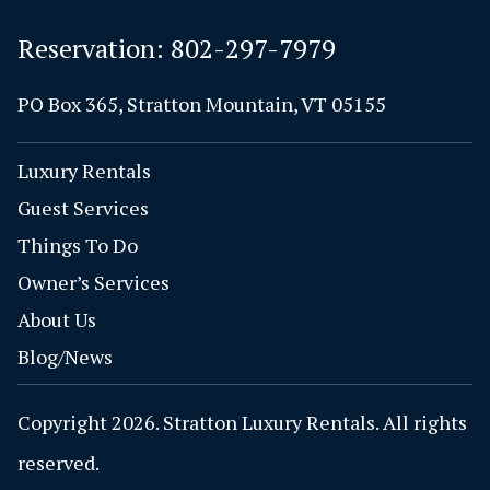
Reservation:
802-297-7979
PO Box 365, Stratton Mountain, VT 05155
Luxury Rentals
Guest Services
Things To Do
Owner’s Services
About Us
Blog/News
Copyright 2026. Stratton Luxury Rentals. All rights
reserved.