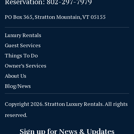
Reservation:
802-297-7979
PO Box 365, Stratton Mountain, VT 05155
Luxury Rentals
Guest Services
Things To Do
Owner’s Services
About Us
Blog/News
Copyright 2026. Stratton Luxury Rentals. All rights
reserved.
Sign up for News & Updates