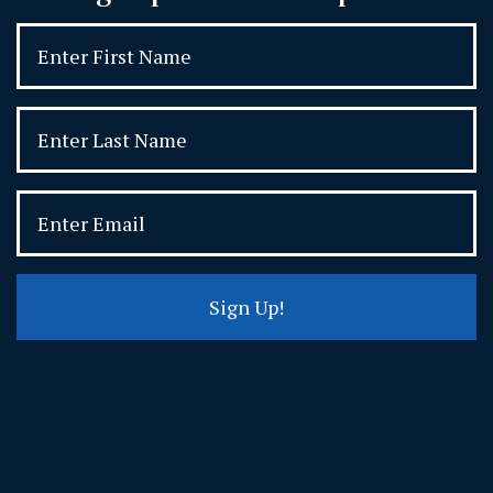
Sign Up!