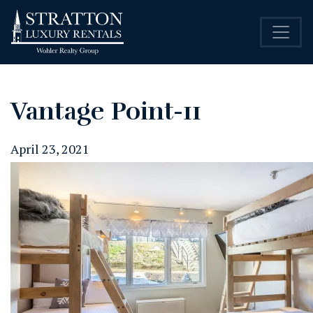
Vantage Point-11
April 23, 2021