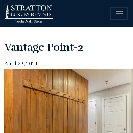
Vantage Point-2
April 23, 2021