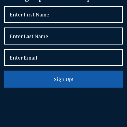
Sign Up!