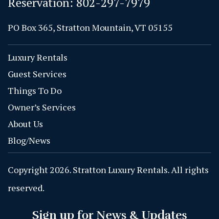
Reservation:
802-297-7979
PO Box 365, Stratton Mountain, VT 05155
Luxury Rentals
Guest Services
Things To Do
Owner’s Services
About Us
Blog/News
Copyright 2026. Stratton Luxury Rentals. All rights
reserved.
Sign up for News & Updates